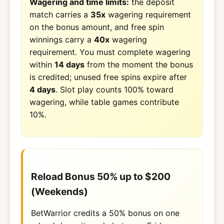
Wagering and time limits:
the deposit
match carries a
35x
wagering requirement
on the bonus amount, and free spin
winnings carry a
40x
wagering
requirement. You must complete wagering
within
14 days
from the moment the bonus
is credited; unused free spins expire after
4 days
. Slot play counts 100% toward
wagering, while table games contribute
10%.
Reload Bonus 50% up to $200
(Weekends)
BetWarrior credits a 50% bonus on one