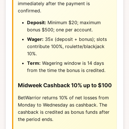
immediately after the payment is
confirmed.
Deposit:
Minimum $20; maximum
bonus $500; one per account.
Wager:
35x (deposit + bonus); slots
contribute 100%, roulette/blackjack
10%.
Term:
Wagering window is 14 days
from the time the bonus is credited.
Midweek Cashback 10% up to $100
BetWarrior returns 10% of net losses from
Monday to Wednesday as cashback. The
cashback is credited as bonus funds after
the period ends.