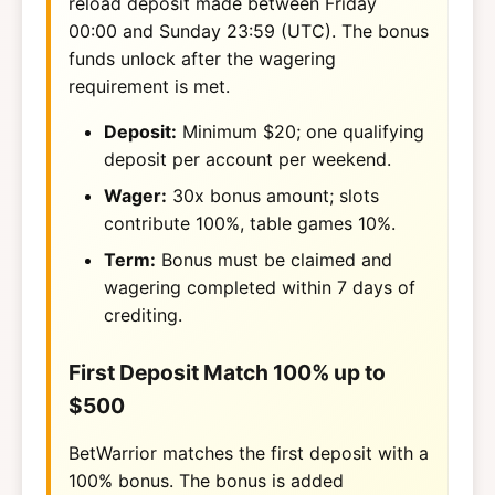
reload deposit made between Friday
00:00 and Sunday 23:59 (UTC). The bonus
funds unlock after the wagering
requirement is met.
Deposit:
Minimum $20; one qualifying
deposit per account per weekend.
Wager:
30x bonus amount; slots
contribute 100%, table games 10%.
Term:
Bonus must be claimed and
wagering completed within 7 days of
crediting.
First Deposit Match 100% up to
$500
BetWarrior matches the first deposit with a
100% bonus. The bonus is added