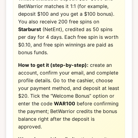
BetWarrior matches it 1:1 (for example,
deposit $100 and you get a $100 bonus).
You also receive 200 free spins on
Starburst
(NetEnt), credited as 50 spins
per day for 4 days. Each free spin is worth
$0.10, and free spin winnings are paid as
bonus funds.
How to get it (step-by-step):
create an
account, confirm your email, and complete
profile details. Go to the cashier, choose
your payment method, and deposit at least
$20. Tick the “Welcome Bonus” option or
enter the code
WAR100
before confirming
the payment; BetWarrior credits the bonus
balance right after the deposit is
approved.