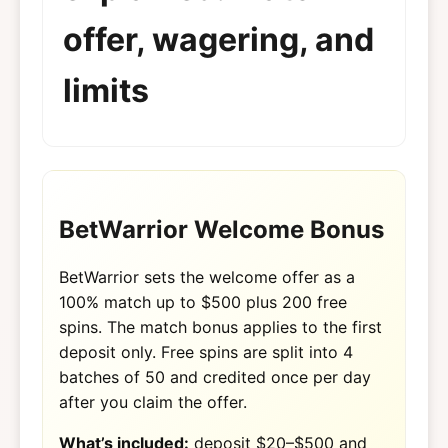
offer, wagering, and
limits
BetWarrior Welcome Bonus
BetWarrior sets the welcome offer as a
100% match up to $500 plus 200 free
spins. The match bonus applies to the first
deposit only. Free spins are split into 4
batches of 50 and credited once per day
after you claim the offer.
What’s included:
deposit $20–$500 and