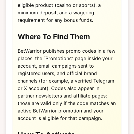
eligible product (casino or sports), a
minimum deposit, and a wagering
requirement for any bonus funds.
Where To Find Them
BetWarrior publishes promo codes in a few
places: the “Promotions” page inside your
account, email campaigns sent to
registered users, and official brand
channels (for example, a verified Telegram
or X account). Codes also appear in
partner newsletters and affiliate pages;
those are valid only if the code matches an
active BetWarrior promotion and your
account is eligible for that campaign.