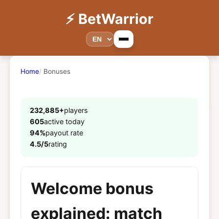
⚡ BetWarrior
Home
Bonuses
232,885+
players
605
active today
94%
payout rate
4.5/5
rating
Welcome bonus
explained: match