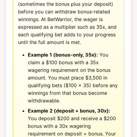
(sometimes the bonus plus your deposit)
before you can withdraw bonus-related
winnings. At BetWarrior, the wager is
expressed as a multiplier such as 35x, and
each qualifying bet adds to your progress
until the full amount is met.
Example 1 (bonus-only, 35x):
You
claim a $100 bonus with a 35x
wagering requirement on the bonus
amount. You must place $3,500 in
qualifying bets ($100 × 35) before any
winnings from that bonus become
withdrawable.
Example 2 (deposit + bonus, 30x):
You deposit $200 and receive a $200
bonus with a 30x wagering
requirement on deposit + bonus. Your