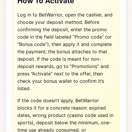
How To Activate
Log in to BetWarrior, open the cashier, and
choose your deposit method. Before
confirming the deposit, enter the promo
code in the field labeled “Promo code” (or
“Bonus code”), then apply it and complete
the payment; the bonus attaches to that
deposit. If the code is meant for non-
deposit rewards, go to “Promotions” and
press “Activate” next to the offer, then
check your bonus wallet to confirm it’s
listed.
If the code doesn’t apply, BetWarrior
blocks it for a concrete reason: expired
dates, wrong product (casino code used in
sports), deposit below the minimum, one-
time use already consumed, or