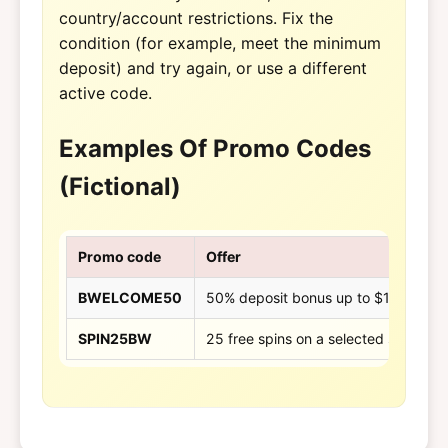
country/account restrictions. Fix the
condition (for example, meet the minimum
deposit) and try again, or use a different
active code.
Examples Of Promo Codes
(Fictional)
Promo code
Offer
E
BWELCOME50
50% deposit bonus up to $100
M
SPIN25BW
25 free spins on a selected slot