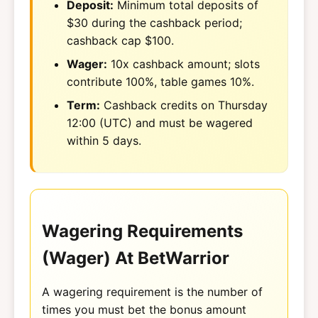
Deposit:
Minimum total deposits of
$30 during the cashback period;
cashback cap $100.
Wager:
10x cashback amount; slots
contribute 100%, table games 10%.
Term:
Cashback credits on Thursday
12:00 (UTC) and must be wagered
within 5 days.
Wagering Requirements
(Wager) At BetWarrior
A wagering requirement is the number of
times you must bet the bonus amount