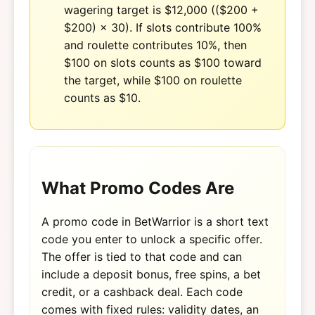
wagering target is $12,000 (($200 +
$200) × 30). If slots contribute 100%
and roulette contributes 10%, then
$100 on slots counts as $100 toward
the target, while $100 on roulette
counts as $10.
What Promo Codes Are
A promo code in BetWarrior is a short text
code you enter to unlock a specific offer.
The offer is tied to that code and can
include a deposit bonus, free spins, a bet
credit, or a cashback deal. Each code
comes with fixed rules: validity dates, an