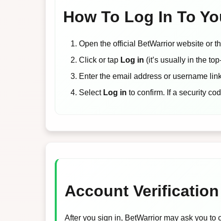
How To Log In To Yo
Open the official BetWarrior website or t
Click or tap
Log in
(it’s usually in the t
Enter the email address or username lin
Select
Log in
to confirm. If a security co
Account Verification
After you sign in, BetWarrior may ask you to