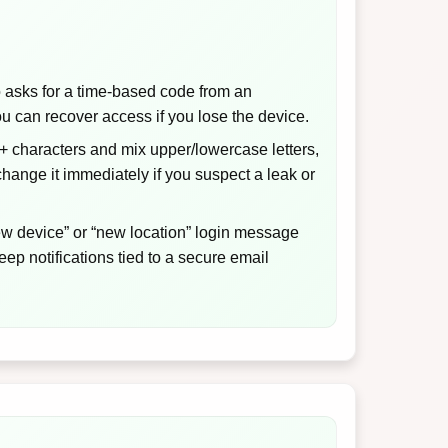
no asks for a time-based code from an
 can recover access if you lose the device.
+ characters and mix upper/lowercase letters,
ange it immediately if you suspect a leak or
w device” or “new location” login message
eep notifications tied to a secure email