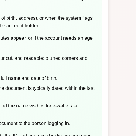
 of birth, address), or when the system flags
the account holder.
putes appear, or if the account needs an age
 uncut, and readable; blurred corners and
full name and date of birth.
he document is typically dated within the last
and the name visible; for e-wallets, a
 document to the person logging in.
until the ID and address checks are approved.