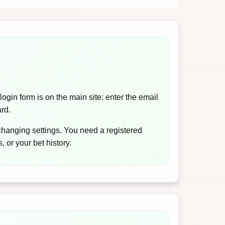
ogin form is on the main site: enter the email
rd.
changing settings. You need a registered
 or your bet history.