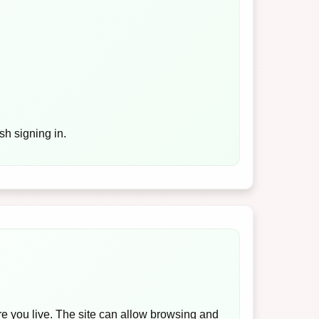
sh signing in.
re you live. The site can allow browsing and