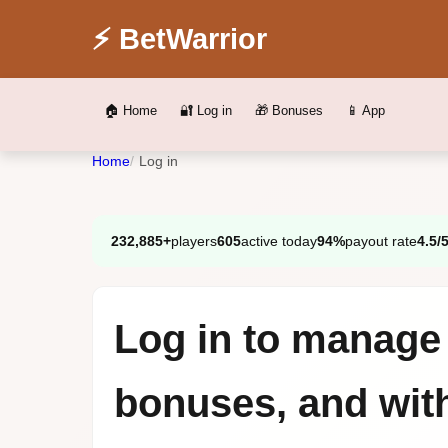
⚡ BetWarrior
🏠 Home
🔐 Log in
🎁 Bonuses
📱 App
Home
Log in
232,885+
players
605
active today
94%
payout rate
4.5/
Log in to manage
bonuses, and wit