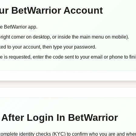
ur BetWarrior Account
he BetWarrior app.
op-right corner on desktop, or inside the main menu on mobile).
ked to your account, then type your password.
de is requested, enter the code sent to your email or phone to fini
 After Login In BetWarrior
 complete identity checks (KYC) to confirm who you are and whe