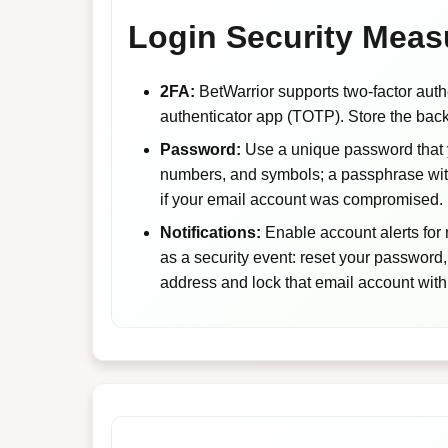
Login Security Meas
2FA:
BetWarrior supports two-factor authe
authenticator app (TOTP). Store the bac
Password:
Use a unique password that y
numbers, and symbols; a passphrase with
if your email account was compromised.
Notifications:
Enable account alerts for
as a security event: reset your password,
address and lock that email account with