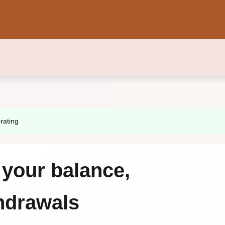
5
rating
 your balance,
hdrawals