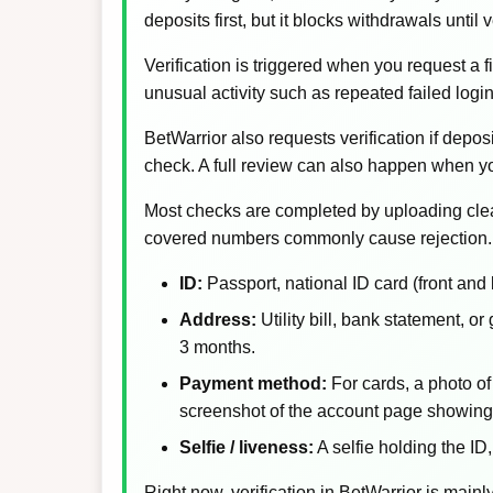
deposits first, but it blocks withdrawals until 
Verification is triggered when you request a 
unusual activity such as repeated failed log
BetWarrior also requests verification if depo
check. A full review can also happen when you
Most checks are completed by uploading clear
covered numbers commonly cause rejection.
ID:
Passport, national ID card (front and 
Address:
Utility bill, bank statement, o
3 months.
Payment method:
For cards, a photo of 
screenshot of the account page showing
Selfie / liveness:
A selfie holding the ID,
Right now, verification in BetWarrior is main