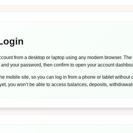
Login
account from a desktop or laptop using any modern browser. The l
n and your password, then confirm to open your account dashboa
 mobile site, so you can log in from a phone or tablet without 
 yet, you won’t be able to access balances, deposits, withdrawals,