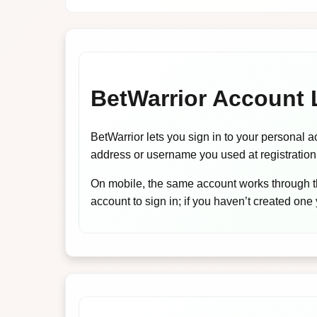
BetWarrior Account 
BetWarrior lets you sign in to your personal 
address or username you used at registratio
On mobile, the same account works through the
account to sign in; if you haven’t created one