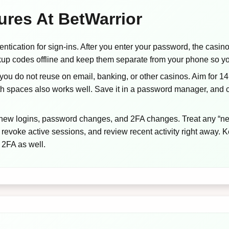
ures At BetWarrior
ntication for sign-ins. After you enter your password, the casi
kup codes offline and keep them separate from your phone so you
ou do not reuse on email, banking, or other casinos. Aim for 14
 spaces also works well. Save it in a password manager, and ch
 new logins, password changes, and 2FA changes. Treat any “ne
 revoke active sessions, and review recent activity right away. K
 2FA as well.