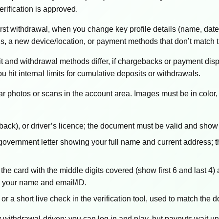
verification is approved.
first withdrawal, when you change key profile details (name, date
ins, a new device/location, or payment methods that don’t match 
sit and withdrawal methods differ, if chargebacks or payment dis
 hit internal limits for cumulative deposits or withdrawals.
 photos or scans in the account area. Images must be in color,
back), or driver’s licence; the document must be valid and show 
r government letter showing your full name and current address; t
the card with the middle digits covered (show first 6 and last 4) 
 your name and email/ID.
 or a short live check in the verification tool, used to match the
ly withdrawal-driven: you can log in and play, but payouts wait 