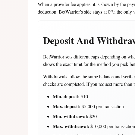
When a provider fee applies, it is shown by the pay
deduction. BetWarrior’s side stays at 0%; the only v
Deposit And Withdraw
BetWarrior sets different caps depending on wheth
shows the exact limit for the method you pick bef
Withdrawals follow the same balance and verifica
checks are completed. If you request more than the
Min. deposit:
$10
Max. deposit:
$5,000 per transaction
Min. withdrawal:
$20
Max. withdrawal:
$10,000 per transaction