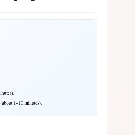
nutes).
(about 1–10 minutes).