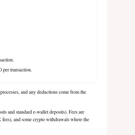
saction.
 per transaction.
o processes, and any deductions come from the
ts and standard e-wallet deposits). Fees are
 FX fees), and some crypto withdrawals where the