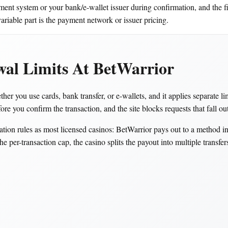
ment system or your bank/e-wallet issuer during confirmation, and the fi
ariable part is the payment network or issuer pricing.
al Limits At BetWarrior
er you use cards, bank transfer, or e-wallets, and it applies separate l
ore you confirm the transaction, and the site blocks requests that fall ou
tion rules as most licensed casinos: BetWarrior pays out to a method in
 per-transaction cap, the casino splits the payout into multiple transfer