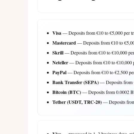
Visa
— Deposits from €10 to €5,000 per tran
Mastercard
— Deposits from €10 to €5,000 
Skrill
— Deposits from €10 to €10,000 per t
Neteller
— Deposits from €10 to €10,000 pe
PayPal
— Deposits from €10 to €2,500 per t
Bank Transfer (SEPA)
— Deposits from €5
Bitcoin (BTC)
— Deposits from 0.0002 BTC
Tether (USDT, TRC-20)
— Deposits from
Visa
— processed in 1–3 business days, wit