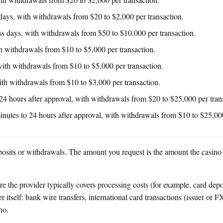
ays, with withdrawals from $20 to $2,000 per transaction.
 days, with withdrawals from $50 to $10,000 per transaction.
 withdrawals from $10 to $5,000 per transaction.
th withdrawals from $10 to $5,000 per transaction.
h withdrawals from $10 to $3,000 per transaction.
4 hours after approval, with withdrawals from $20 to $25,000 per tran
utes to 24 hours after approval, with withdrawals from $10 to $25,000
posits or withdrawals. The amount you request is the amount the casin
e provider typically covers processing costs (for example, card deposi
 itself: bank wire transfers, international card transactions (issuer or
no.