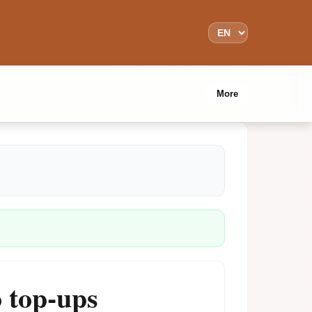
More
o top-ups