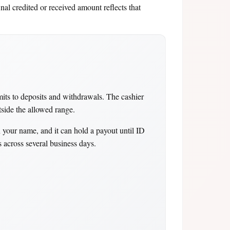
nal credited or received amount reflects that
imits to deposits and withdrawals. The cashier
tside the allowed range.
 your name, and it can hold a payout until ID
s across several business days.