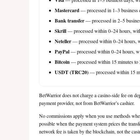
Mastercard
— processed in 1–3 business d
Bank transfer
— processed in 2–5 business
Skrill
— processed within 0–24 hours, with
Neteller
— processed within 0–24 hours, wi
PayPal
— processed within 0–24 hours, wit
Bitcoin
— processed within 15 minutes to 2
USDT (TRC20)
— processed within 15 min
BetWarrior does not charge a casino-side fee on de
payment provider, not from BetWarrior’s cashier.
No commissions apply when you use methods where th
possible when the payment system prices the transfer
network fee is taken by the blockchain, not the casi