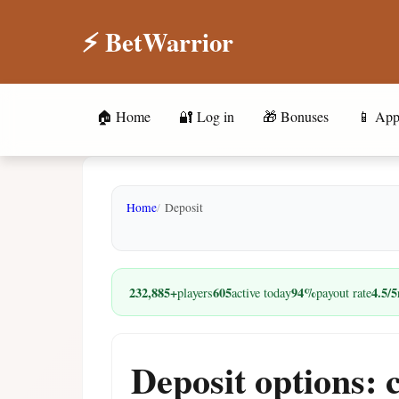
⚡ BetWarrior
🏠 Home
🔐 Log in
🎁 Bonuses
📱 Ap
Home
Deposit
232,885+
605
94%
4.5/5
players
active today
payout rate
Deposit options: 