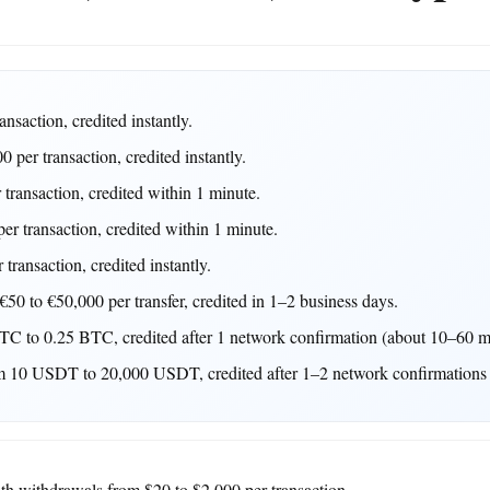
saction, credited instantly.
per transaction, credited instantly.
ransaction, credited within 1 minute.
r transaction, credited within 1 minute.
ransaction, credited instantly.
0 to €50,000 per transfer, credited in 1–2 business days.
 to 0.25 BTC, credited after 1 network confirmation (about 10–60 mi
 10 USDT to 20,000 USDT, credited after 1–2 network confirmations 
h withdrawals from $20 to $2,000 per transaction.