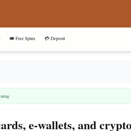
p
🎟️ Free Spins
💳 Deposit
rating
cards, e-wallets, and crypt